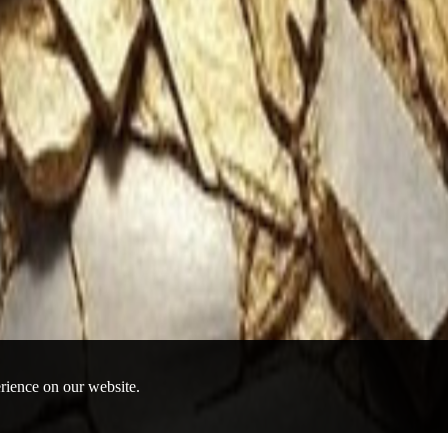
erience on our website.