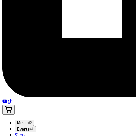
Music
🍉
Events
🍉
Shop