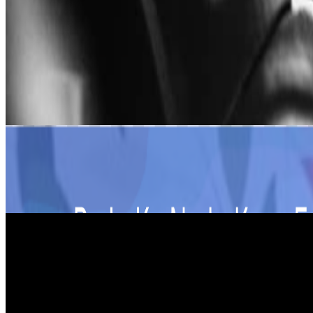
Share
Share on Twitter
Copy link
Share on LinkedIn
Releases
Flotilla With Conscience
FADY ONE and MALEK MHEDHBI
Heartbreak Desert
MALEK MHEDHBI feat CHOOK