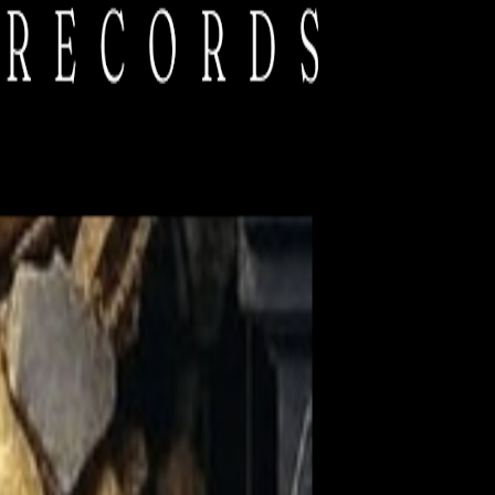
tation facilities, and equipment rentals. You keep this unique festival
 promise not to flood your inbox!