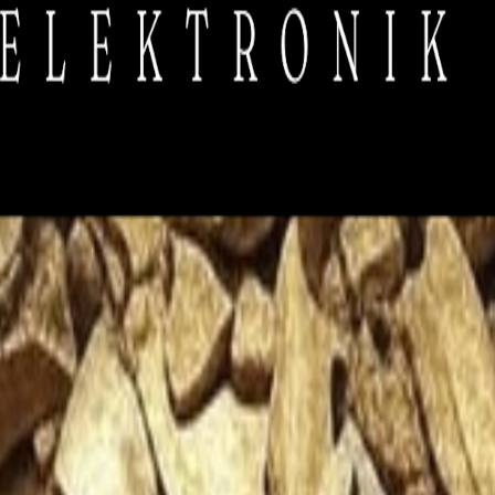
contribute, they barely cover our essential costs like sound systems, sani
ou can support us. Don't worry, we only send the hottest news, and we