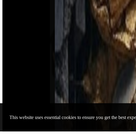
Piknik Agency
Beatport
Traxsource
Audius
Bandcamp
Contact
Brussels
London
Ostend
New York
© 2026 Piknik Elektronik All rights reserved
Zukunft Music
00:00
/ 01:06:03
This website uses essential cookies to ensure you get the best exp