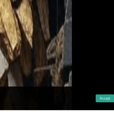
Accept