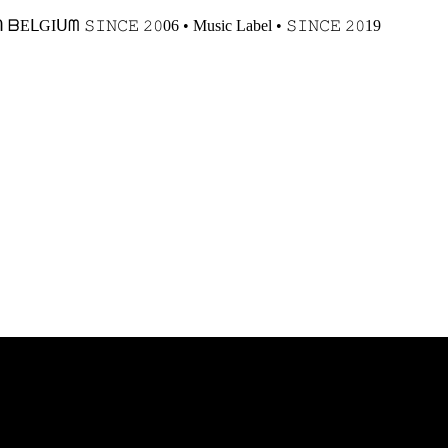
𝙸𝙽𝙲𝙴 𝟸𝟶06 • Music Label • 𝚂𝙸𝙽𝙲𝙴 𝟸𝟶19