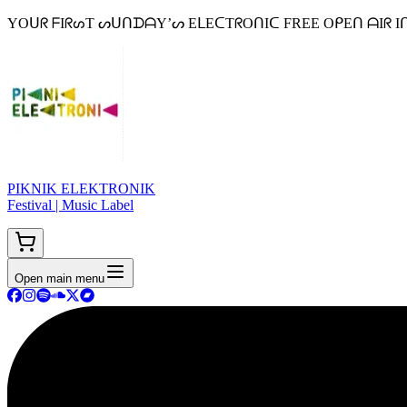
YOᑌᖇ ᖴIᖇᔕT ᔕᑌᑎᗪᗩY’ᔕ EᒪEᑕTᖇOᑎIᑕ FREE OᑭEᑎ ᗩIᖇ Iᑎ ᗷEᒪGIᑌᗰ 
PIKNIK ELEKTRONIK
Festival | Music Label
Open main menu