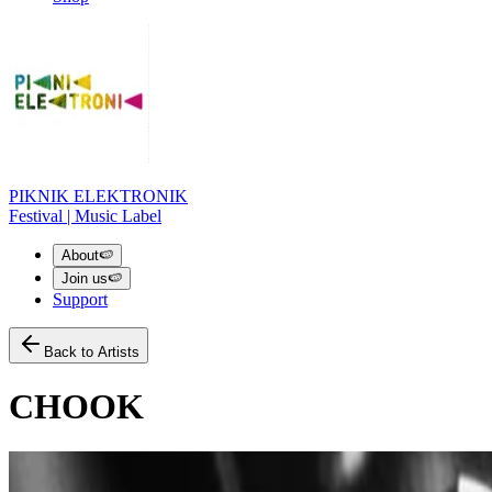
PIKNIK ELEKTRONIK
Festival | Music Label
About
🍉
Join us
🍉
Support
Back to Artists
CHOOK