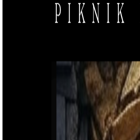
Support us
Support our non-profit free festival run by volunteers. While bar sales 
experience alive!
Support us
Newsletter
Subscribe to our newsletter to receive updates on our work and how y
Subscribe
PIKNIK ELEKTRONIK
Festival | Music Label