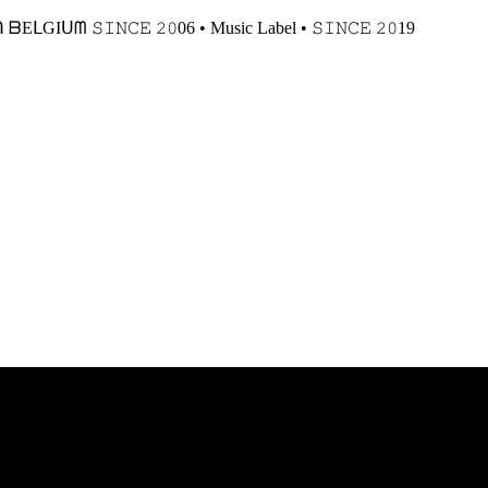
𝙸𝙽𝙲𝙴 𝟸𝟶06 • Music Label • 𝚂𝙸𝙽𝙲𝙴 𝟸𝟶19