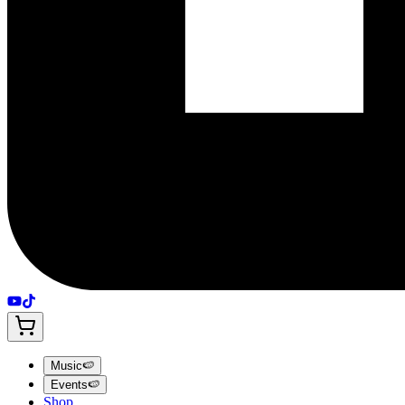
Music
🍉
Events
🍉
Shop