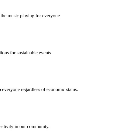
 the music playing for everyone.
ions for sustainable events.
o everyone regardless of economic status.
eativity in our community.