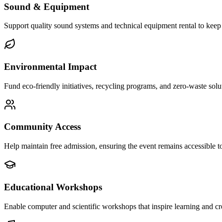
Sound & Equipment
Support quality sound systems and technical equipment rental to keep
Environmental Impact
Fund eco-friendly initiatives, recycling programs, and zero-waste solut
Community Access
Help maintain free admission, ensuring the event remains accessible t
Educational Workshops
Enable computer and scientific workshops that inspire learning and cr