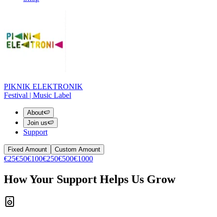
PIKNIK ELEKTRONIK
Festival | Music Label
About
🍉
Join us
🍉
Support
Fixed Amount
Custom Amount
€25
€50
€100
€250
€500
€1000
How Your Support Helps Us Grow