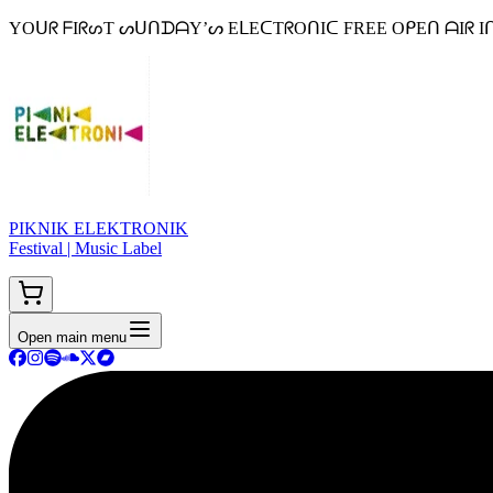
YOᑌᖇ ᖴIᖇᔕT ᔕᑌᑎᗪᗩY’ᔕ EᒪEᑕTᖇOᑎIᑕ FREE OᑭEᑎ ᗩIᖇ Iᑎ ᗷEᒪGIᑌᗰ 
PIKNIK ELEKTRONIK
Festival | Music Label
Open main menu