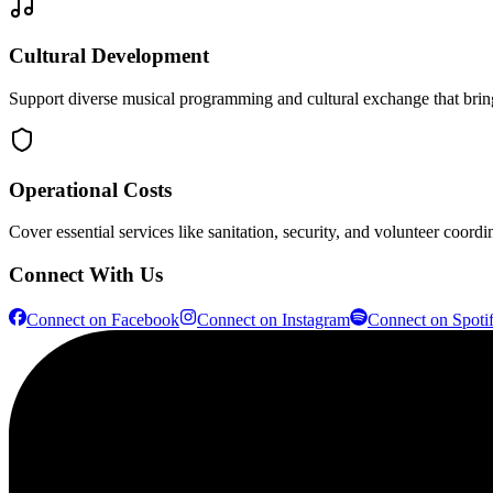
Cultural Development
Support diverse musical programming and cultural exchange that bring
Operational Costs
Cover essential services like sanitation, security, and volunteer coordi
Connect With Us
Connect on
Facebook
Connect on
Instagram
Connect on
Spoti