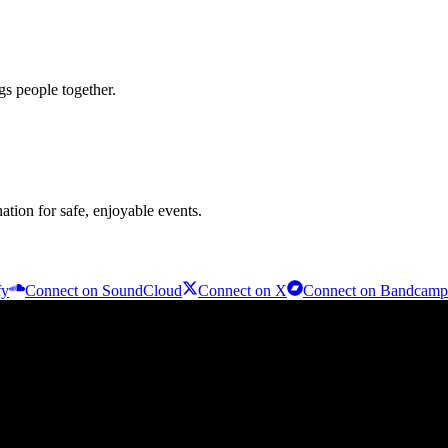
s people together.
nation for safe, enjoyable events.
fy
Connect on
SoundCloud
Connect on
X
Connect on
Bandcamp