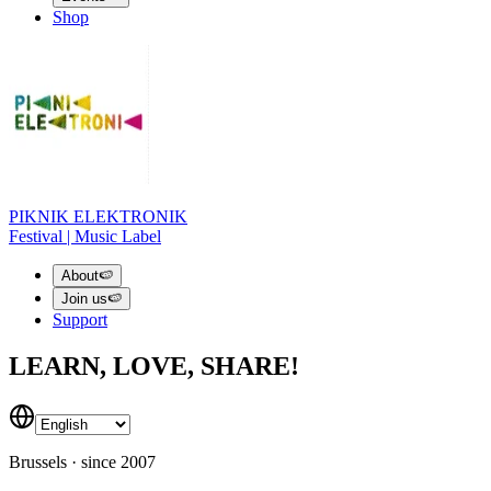
Shop
PIKNIK ELEKTRONIK
Festival | Music Label
About
🍉
Join us
🍉
Support
LEARN, LOVE, SHARE!
Brussels · since 2007