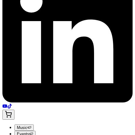
Music
🍉
Events
🍉