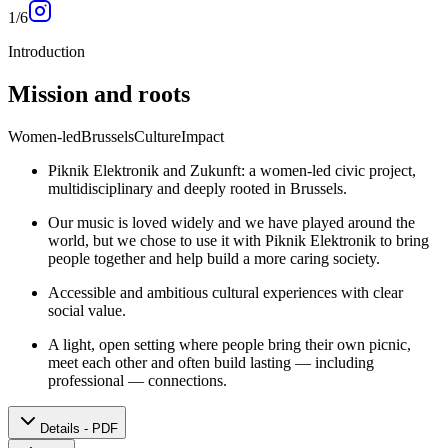
1
/
6
Introduction
Mission and roots
Women-led
Brussels
Culture
Impact
Piknik Elektronik and Zukunft: a women-led civic project,
multidisciplinary and deeply rooted in Brussels.
Our music is loved widely and we have played around the
world, but we chose to use it with Piknik Elektronik to bring
people together and help build a more caring society.
Accessible and ambitious cultural experiences with clear
social value.
A light, open setting where people bring their own picnic,
meet each other and often build lasting — including
professional — connections.
Details - PDF