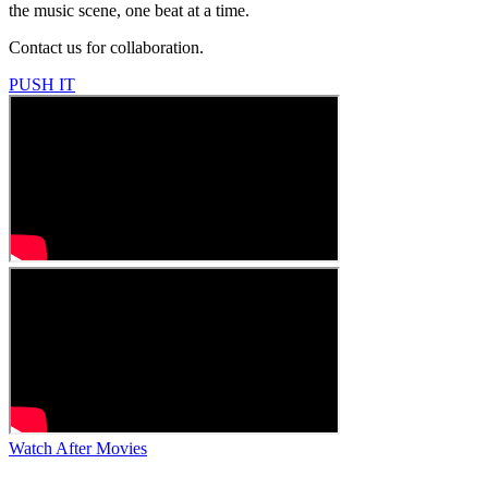
the music scene, one beat at a time.
Contact us for collaboration.
PUSH IT
Watch After Movies