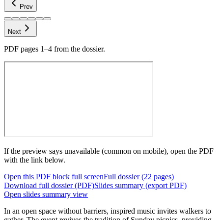
Prev
Next
PDF pages
1–4
from the dossier.
If the preview says unavailable (common on mobile), open the PDF
with the link below.
Open this PDF block full screen
Full dossier (22 pages)
Download full dossier (PDF)
Slides summary (export PDF)
Open slides summary view
In an open space without barriers,
inspired music invites walkers to
gather. The event revives the tradition of Sunday picnics, providing