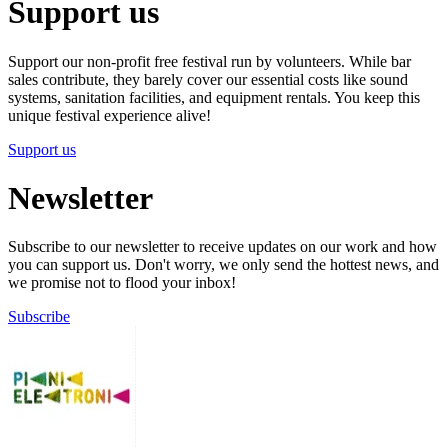
Support us
Support our non-profit free festival run by volunteers. While bar
sales contribute, they barely cover our essential costs like sound
systems, sanitation facilities, and equipment rentals. You keep this
unique festival experience alive!
Support us
Newsletter
Subscribe to our newsletter to receive updates on our work and how
you can support us. Don't worry, we only send the hottest news, and
we promise not to flood your inbox!
Subscribe