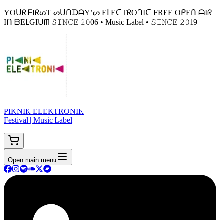
YOᑌᖇ ᖴIᖇᔕT ᔕᑌᑎᗪᗩY’ᔕ EᒪEᑕTᖇOᑎIᑕ FREE OᑭEᑎ ᗩIᖇ
Iᑎ ᗷEᒪGIᑌᗰ 𝚂𝙸𝙽𝙲𝙴 𝟸𝟶06 • Music Label • 𝚂𝙸𝙽𝙲𝙴 𝟸𝟶19
PIKNIK ELEKTRONIK
Festival | Music Label
Open main menu