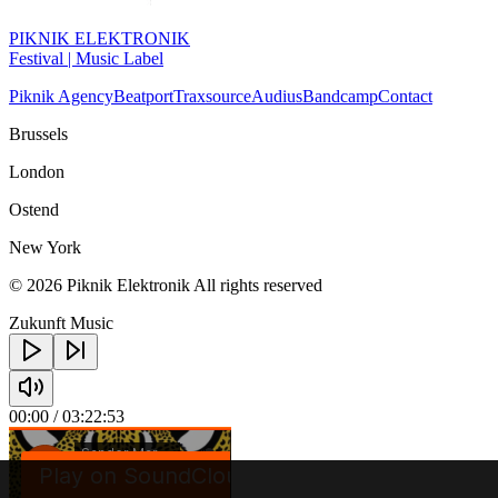
PIKNIK ELEKTRONIK
Festival | Music Label
Piknik Agency
Beatport
Traxsource
Audius
Bandcamp
Contact
Brussels
London
Ostend
New York
© 2026 Piknik Elektronik All rights reserved
Zukunft Music
00:00
/ 03:22:53