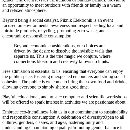
an opportunity to meet outdoors with friends or family in a warm
and relaxed atmosphere.
Beyond being a social catalyst,
Piknik Elektronik is an event
focused on environmental awareness and respect: selling local and
fair-trade products, recycling, promoting zero waste, and
encouraging responsible consumption.
Beyond economic considerations, our choices are
driven by the desire to dissolve the invisible walls that
separate us. This is the true magic we conjure, where
connections blossom and creativity knows no limits.
Free admission is essential to us,
ensuring that everyone can enjoy
the public space, fostering unexpected encounters and strong social
cohesion. The public is welcome to bring their own food and drinks,
allowing everyone to simply share a good time.
Playful, educational, and artistic:
computer and scientific workshops
will be offered to spark interest in activities we are passionate about.
Embrace eco-friendliness:
Join us in our commitment to sustainability
and responsible consumption.
A celebration of diversity:
Open to all
cultures, genders, classes, and ages, fostering unity and
understanding.
Championing equality:
Promoting gender balance in