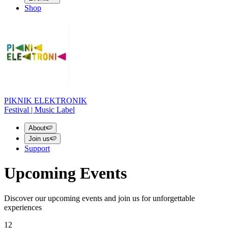
Shop
PIKNIK ELEKTRONIK
Festival | Music Label
About
🍉
Join us
🍉
Support
Upcoming Events
Discover our upcoming events and join us for unforgettable
experiences
12