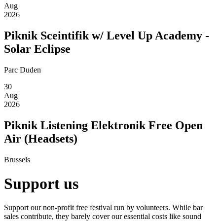
Aug
2026
Piknik Sceintifik w/ Level Up Academy -
Solar Eclipse
Parc Duden
30
Aug
2026
Piknik Listening Elektronik Free Open
Air (Headsets)
Brussels
Support us
Support our non-profit free festival run by volunteers. While bar
sales contribute, they barely cover our essential costs like sound