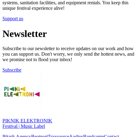
systems, sanitation facilities, and equipment rentals. You keep this
unique festival experience alive!
Support us
Newsletter
Subscribe to our newsletter to receive updates on our work and how
you can support us. Don't worry, we only send the hottest news, and
we promise not to flood your inbox!
Subscribe
PIKNIK ELEKTRONIK
Festival | Music Label
Piknik Agency
Beatport
Traxsource
Audius
Bandcamp
Contact