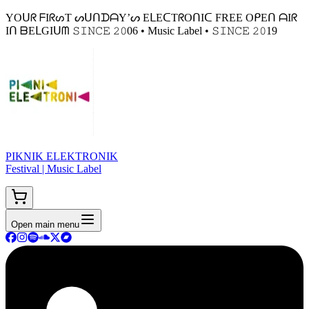
YOᑌᖇ ᖴIᖇᔕT ᔕᑌᑎᗪᗩY’ᔕ EᒪEᑕTᖇOᑎIᑕ FREE OᑭEᑎ ᗩIᖇ
Iᑎ ᗷEᒪGIᑌᗰ 𝚂𝙸𝙽𝙲𝙴 𝟸𝟶06 • Music Label • 𝚂𝙸𝙽𝙲𝙴 𝟸𝟶19
PIKNIK ELEKTRONIK
Festival | Music Label
Open main menu