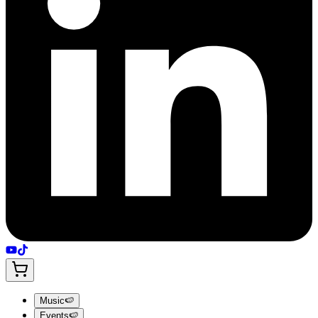
Music
🍉
Events
🍉