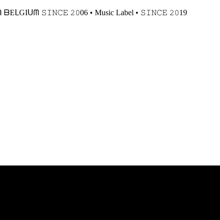
𝙸𝙽𝙲𝙴 𝟸𝟶06 • Music Label • 𝚂𝙸𝙽𝙲𝙴 𝟸𝟶19