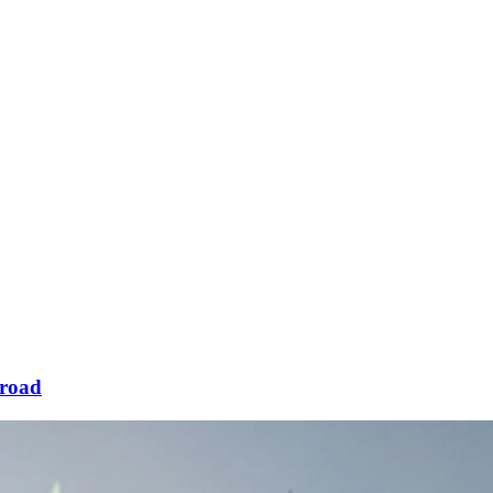
sroad