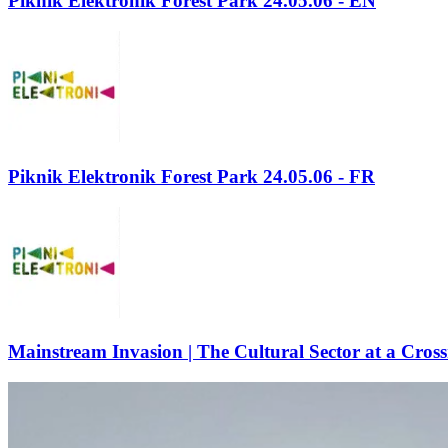
Piknik Elektronik Forest Park 24.05.06 - EN
Piknik Elektronik Forest Park 24.05.06 - FR
Mainstream Invasion | The Cultural Sector at a Cros