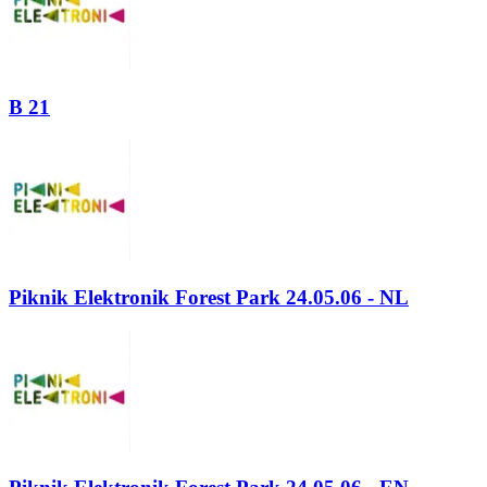
B 21
Piknik Elektronik Forest Park 24.05.06 - NL