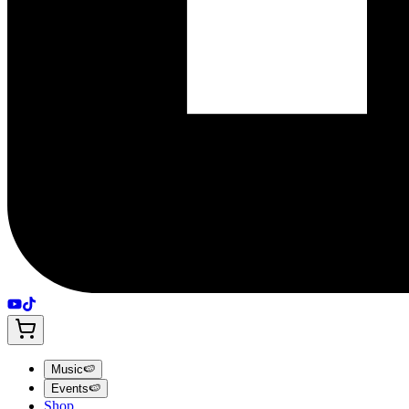
Music
🍉
Events
🍉
Shop