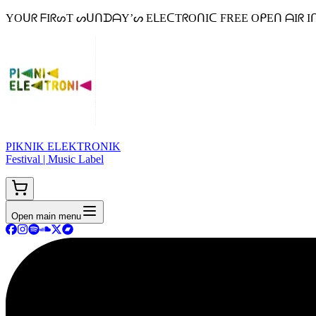
YOᑌᖇ ᖴIᖇᔕT ᔕᑌᑎᗪᗩY’ᔕ EᒪEᑕTᖇOᑎIᑕ FREE OᑭEᑎ ᗩIᖇ Iᑎ ᗷEᒪGIᑌᗰ 
PIKNIK ELEKTRONIK
Festival | Music Label
Open main menu