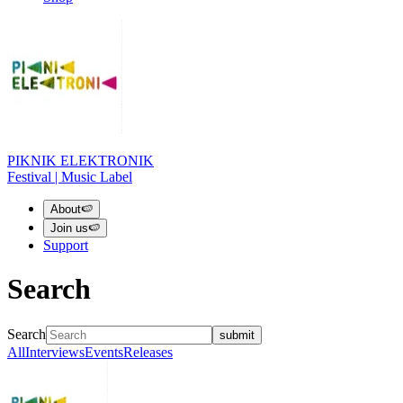
PIKNIK ELEKTRONIK
Festival | Music Label
About
🍉
Join us
🍉
Support
Search
Search
submit
All
Interviews
Events
Releases