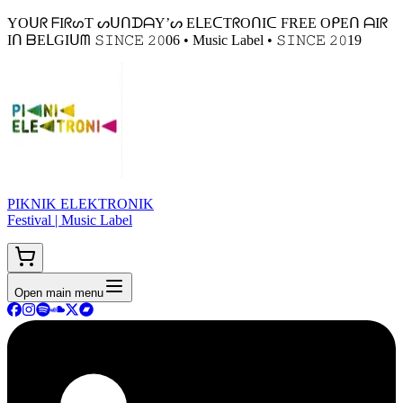
YOᑌᖇ ᖴIᖇᔕT ᔕᑌᑎᗪᗩY’ᔕ EᒪEᑕTᖇOᑎIᑕ FREE OᑭEᑎ ᗩIᖇ
Iᑎ ᗷEᒪGIᑌᗰ 𝚂𝙸𝙽𝙲𝙴 𝟸𝟶06 • Music Label • 𝚂𝙸𝙽𝙲𝙴 𝟸𝟶19
PIKNIK ELEKTRONIK
Festival | Music Label
Open main menu