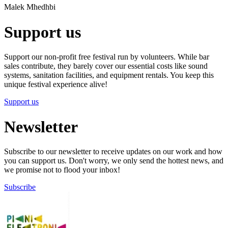
Malek Mhedhbi
Support us
Support our non-profit free festival run by volunteers. While bar
sales contribute, they barely cover our essential costs like sound
systems, sanitation facilities, and equipment rentals. You keep this
unique festival experience alive!
Support us
Newsletter
Subscribe to our newsletter to receive updates on our work and how
you can support us. Don't worry, we only send the hottest news, and
we promise not to flood your inbox!
Subscribe